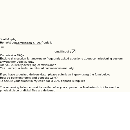
Joni Murphy
Home
About
Portfolio
Commission & FAQ
email inquiry
Commission FAQs
Explore this section for answers to frequently asked questions about commissioning custom
artwork from Joni Murphy.
Are you currently accepting commissions?
Yes. I accept a limited number of commissions annually.
If you have a desired delivery date, please submit an inquiry using the form below.
How do payment terms and deposits work?
To secure your project in my calendar, a 30% deposit is required.
The remaining balance must be settled after you approve the final artwork but before the
physical piece or digital files are delivered.
Who holds the copyright for the artwork?
As the artist, I retain full copyright for all commissioned pieces, including reproduction rights.
You receive ownership of the original physical or digital artwork for your personal collection.
What are my usage rights as a client?
You are welcome to personally enjoy your commission by:
• Displaying it in your home
• Printing for personal use
• Sharing on social media with credit